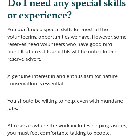
Do I need any special skills
or experience?
You don’t need special skills for most of the
volunteering opportunities we have. However, some
reserves need volunteers who have good bird
identification skills and this will be noted in the
reserve advert.
A genuine interest in and enthusiasm for nature
conservation is essential.
You should be willing to help, even with mundane
jobs.
At reserves where the work includes helping visitors,
you must feel comfortable talking to people.