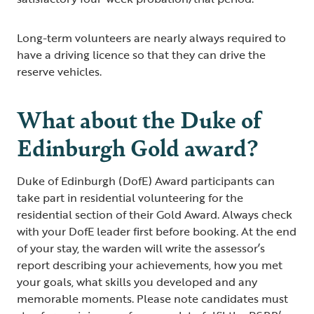
Long-term volunteers are nearly always required to
have a driving licence so that they can drive the
reserve vehicles.
What about the Duke of
Edinburgh Gold award?
Duke of Edinburgh (DofE) Award participants can
take part in residential volunteering for the
residential section of their Gold Award. Always check
with your DofE leader first before booking. At the end
of your stay, the warden will write the assessor’s
report describing your achievements, how you met
your goals, what skills you developed and any
memorable moments. Please note candidates must