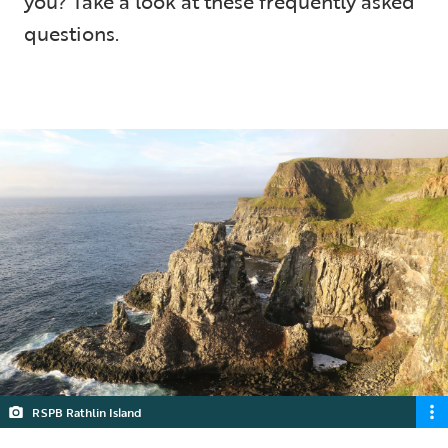
you? Take a look at these frequently asked
questions.
5 min read
RSPB Rathlin Island