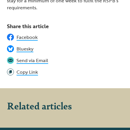
stay for a minimum of one week to fulfil the RSPB’s
requirements.
Share this article
Facebook
Bluesky
Send via Email
Copy Link
Related articles