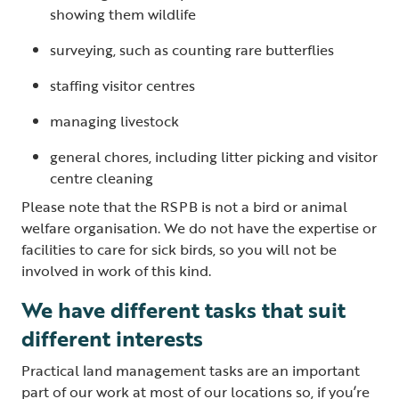
showing them wildlife
surveying, such as counting rare butterflies
staffing visitor centres
managing livestock
general chores, including litter picking and visitor
centre cleaning
Please note that the RSPB is not a bird or animal
welfare organisation. We do not have the expertise or
facilities to care for sick birds, so you will not be
involved in work of this kind.
We have different tasks that suit
different interests
Practical land management tasks are an important
part of our work at most of our locations so, if you’re