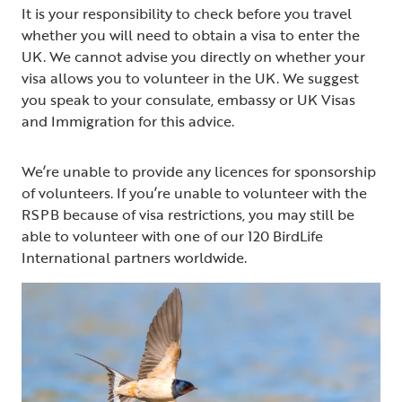
It is your responsibility to check before you travel
whether you will need to obtain a visa to enter the
UK. We cannot advise you directly on whether your
visa allows you to volunteer in the UK. We suggest
you speak to your consulate, embassy or UK Visas
and Immigration for this advice.
We’re unable to provide any licences for sponsorship
of volunteers. If you’re unable to volunteer with the
RSPB because of visa restrictions, you may still be
able to volunteer with one of our 120 BirdLife
International partners worldwide.