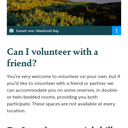
Sunset over Waulkmill Bay
Can I volunteer with a
friend?
You’re very welcome to volunteer on your own, but if
you’d like to volunteer with a friend or partner, we
can accommodate you on some reserves, in double-
or twin-bedded rooms, providing you both
participate. These spaces are not available at every
location.