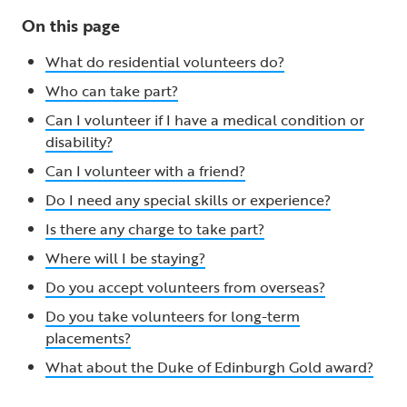
On this page
What do residential volunteers do?
Who can take part?
Can I volunteer if I have a medical condition or
disability?
Can I volunteer with a friend?
Do I need any special skills or experience?
Is there any charge to take part?
Where will I be staying?
Do you accept volunteers from overseas?
Do you take volunteers for long-term
placements?
What about the Duke of Edinburgh Gold award?