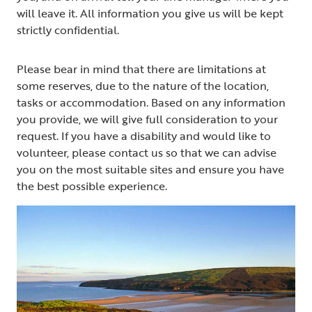
will leave it. All information you give us will be kept
strictly confidential.
Please bear in mind that there are limitations at
some reserves, due to the nature of the location,
tasks or accommodation. Based on any information
you provide, we will give full consideration to your
request. If you have a disability and would like to
volunteer, please contact us so that we can advise
you on the most suitable sites and ensure you have
the best possible experience.