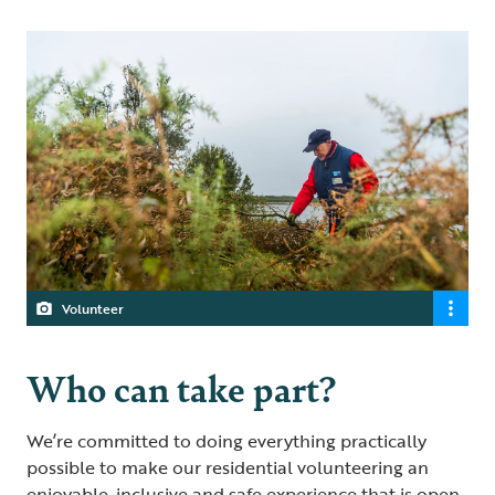
Volunteer
Who can take part?
We’re committed to doing everything practically
possible to make our residential volunteering an
enjoyable, inclusive and safe experience that is open