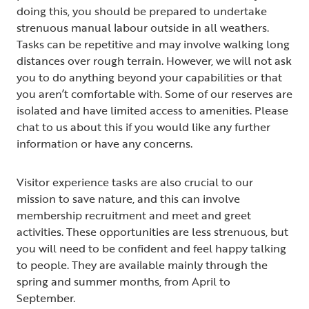
doing this, you should be prepared to undertake
strenuous manual labour outside in all weathers.
Tasks can be repetitive and may involve walking long
distances over rough terrain. However, we will not ask
you to do anything beyond your capabilities or that
you aren’t comfortable with. Some of our reserves are
isolated and have limited access to amenities. Please
chat to us about this if you would like any further
information or have any concerns.
Visitor experience tasks are also crucial to our
mission to save nature, and this can involve
membership recruitment and meet and greet
activities. These opportunities are less strenuous, but
you will need to be confident and feel happy talking
to people. They are available mainly through the
spring and summer months, from April to
September.