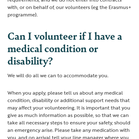
with, or on behalf of, our volunteers (eg the Erasmus+
programme).
Can I volunteer if I have a
medical condition or
disability?
We will do all we can to accommodate you.
When you apply, please tell us about any medical
condition, disability or additional support needs that
may affect your volunteering. It is important that you
give as much information as possible, so that we can
take all necessary steps to ensure your safety, should
an emergency arise. Please take any medication with
you, and on arrival tell your line manager where you