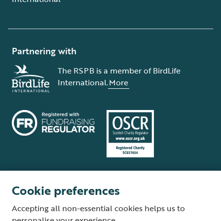
Partnering with
The RSPB is a member of BirdLife
International.
More
Cookie preferences
Terms and conditions
Cookie policy
Privacy policy
Complaints Policy
Accepting all non-essential cookies helps us to
Supplier Terms and Conditions
About our site
Modern Slavery Act
personalise your experience