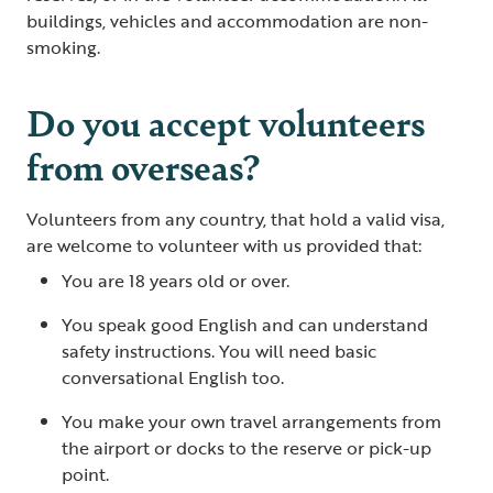
buildings, vehicles and accommodation are non-
smoking.
Do you accept volunteers
from overseas?
Volunteers from any country, that hold a valid visa,
are welcome to volunteer with us provided that:
You are 18 years old or over.
You speak good English and can understand
safety instructions. You will need basic
conversational English too.
You make your own travel arrangements from
the airport or docks to the reserve or pick-up
point.