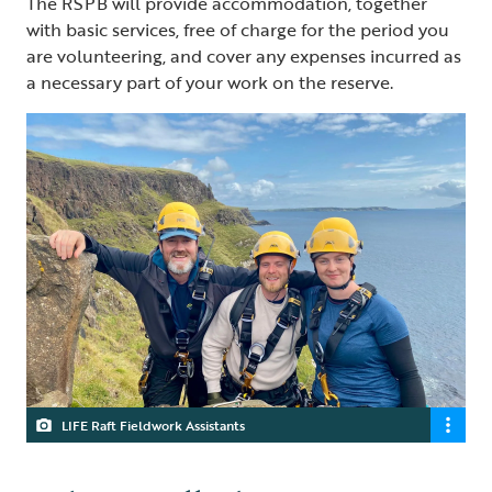
The RSPB will provide accommodation, together
with basic services, free of charge for the period you
are volunteering, and cover any expenses incurred as
a necessary part of your work on the reserve.
LIFE Raft Fieldwork Assistants