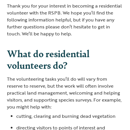
Thank you for your interest in becoming a residential
volunteer with the RSPB. We hope you’ll find the
following information helpful, but if you have any
further questions please don’t hesitate to get in
touch. We’ll be happy to help.
What do residential
volunteers do?
The volunteering tasks you’ll do will vary from
reserve to reserve, but the work will often involve
practical land management, welcoming and helping
visitors, and supporting species surveys. For example,
you might help with:
cutting, clearing and burning dead vegetation
directing visitors to points of interest and