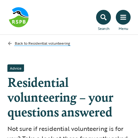
Search
Menu
Back to
Residential volunteering
Advice
Residential
volunteering – your
questions answered
Not sure if residential volunteering is for