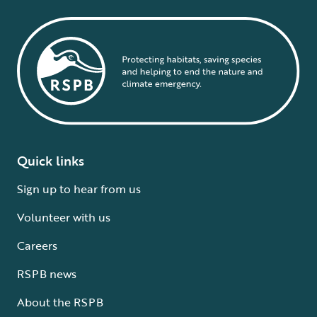
Quick links
Sign up to hear from us
Volunteer with us
Careers
RSPB news
About the RSPB