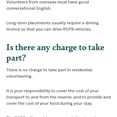
Volunteers from overseas must have good
conversational English.
Long-term placements usually require a driving
licence so that you can drive RSPB vehicles.
Is there any charge to take
part?
There is no charge to take part in residential
volunteering.
It is your responsibility to cover the cost of your
transport to and from the reserve, and to provide and
cover the cost of your food during your stay.