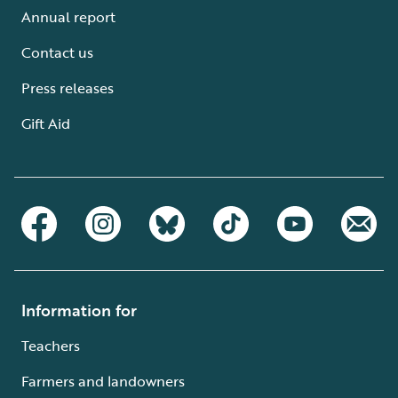
Annual report
Contact us
Press releases
Gift Aid
Information for
Teachers
Farmers and landowners