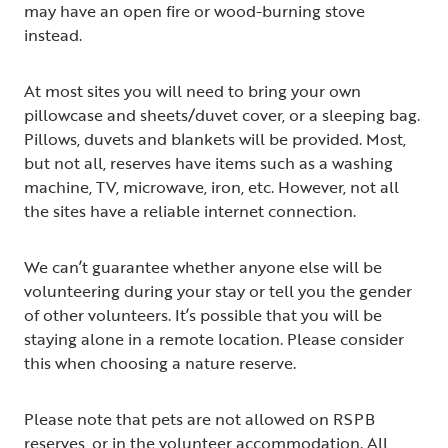
may have an open fire or wood-burning stove
instead.
At most sites you will need to bring your own
pillowcase and sheets/duvet cover, or a sleeping bag.
Pillows, duvets and blankets will be provided. Most,
but not all, reserves have items such as a washing
machine, TV, microwave, iron, etc. However, not all
the sites have a reliable internet connection.
We can’t guarantee whether anyone else will be
volunteering during your stay or tell you the gender
of other volunteers. It’s possible that you will be
staying alone in a remote location. Please consider
this when choosing a nature reserve.
Please note that pets are not allowed on RSPB
reserves, or in the volunteer accommodation. All