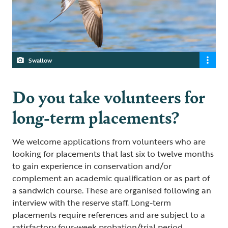
Swallow
Do you take volunteers for
long-term placements?
We welcome applications from volunteers who are
looking for placements that last six to twelve months
to gain experience in conservation and/or
complement an academic qualification or as part of
a sandwich course. These are organised following an
interview with the reserve staff. Long-term
placements require references and are subject to a
satisfactory four-week probation/trial period.