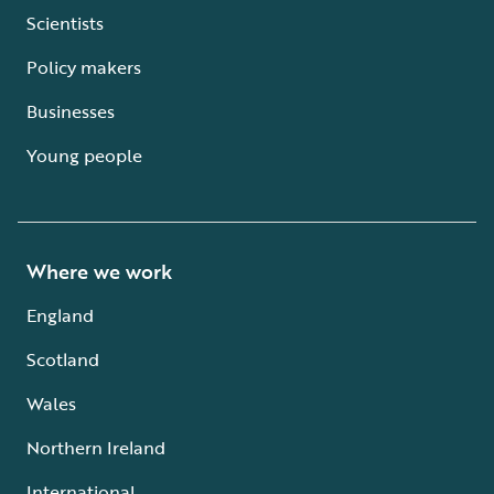
Scientists
Policy makers
Businesses
Young people
Where we work
England
Scotland
Wales
Northern Ireland
International