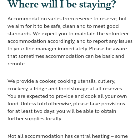
Where will I be staying?
Accommodation varies from reserve to reserve, but
we aim for it to be safe, clean and to meet good
standards. We expect you to maintain the volunteer
accommodation accordingly, and to report any issues
to your line manager immediately. Please be aware
that sometimes accommodation can be basic and
remote.
We provide a cooker, cooking utensils, cutlery,
crockery, a fridge and food storage at all reserves.
You are expected to provide and cook all your own
food. Unless told otherwise, please take provisions
for at least two days: you will be able to obtain
further supplies locally.
Not all accommodation has central heating – some