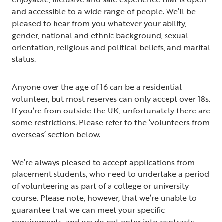
and accessible to a wide range of people. We’ll be
pleased to hear from you whatever your ability,
gender, national and ethnic background, sexual
orientation, religious and political beliefs, and marital
status.
Anyone over the age of 16 can be a residential
volunteer, but most reserves can only accept over 18s.
If you’re from outside the UK, unfortunately there are
some restrictions. Please refer to the ‘volunteers from
overseas’ section below.
We’re always pleased to accept applications from
placement students, who need to undertake a period
of volunteering as part of a college or university
course. Please note, however, that we’re unable to
guarantee that we can meet your specific
requirements, and we do not enter into contracts