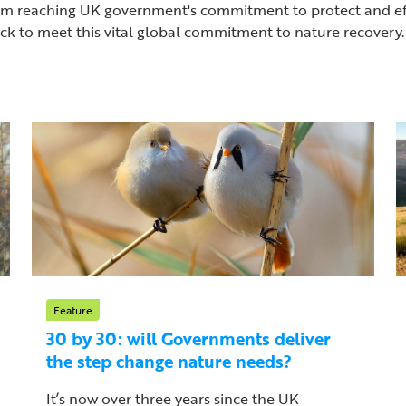
ar from reaching UK government's commitment to protect and 
rack to meet this vital global commitment to nature recovery.
Feature
30 by 30: will Governments deliver
the step change nature needs?
It’s now over three years since the UK