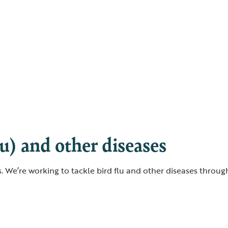
lu) and other diseases
rds. We’re working to tackle bird flu and other diseases throu