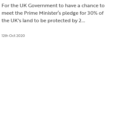
For the UK Government to have a chance to
meet the Prime Minister’s pledge for 30% of
the UK's land to be protected by 2...
12th Oct 2020