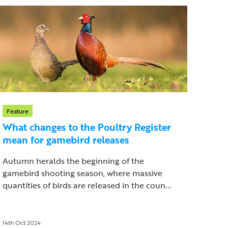
Feature
What changes to the Poultry Register
mean for gamebird releases
Autumn heralds the beginning of the
gamebird shooting season, where massive
quantities of birds are released in the coun...
14th Oct 2024