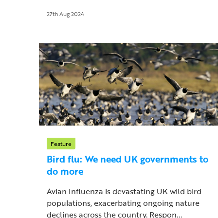
27th Aug 2024
Feature
Bird flu: We need UK governments to
do more
Avian Influenza is devastating UK wild bird
populations, exacerbating ongoing nature
declines across the country. Respon...