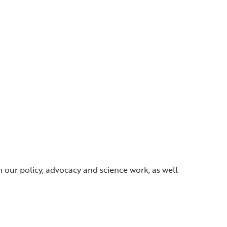
gh our policy, advocacy and science work, as well