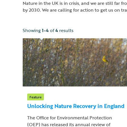
Nature in the UK is in crisis, and we are still f
by 2030. We are calling for action to get us on t
Showing
1-4
of
4
results
Feature
Unlocking Nature Recovery in England
The Office for Environmental Protection
(OEP) has released its annual review of