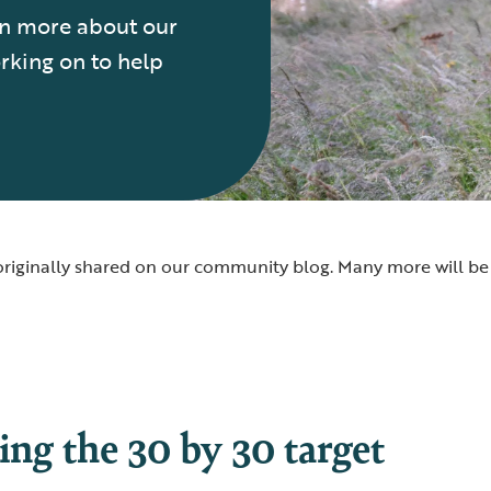
arn more about our
rking on to help
e originally shared on our community blog. Many more will 
ing the 30 by 30 target