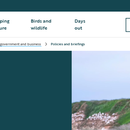
ping
Birds and
Days
ure
wildlife
out
 government and business
Policies and briefings