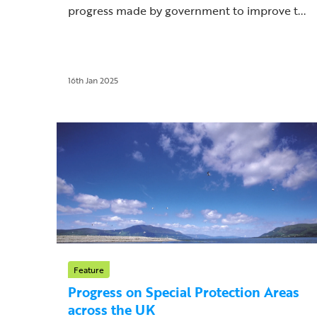
progress made by government to improve t...
16th Jan 2025
Feature
Progress on Special Protection Areas
across the UK