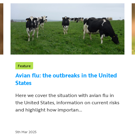
Feature
Avian flu: the outbreaks in the United
States
Here we cover the situation with avian flu in
the United States, information on current risks
and highlight how importan...
5th Mar 2025