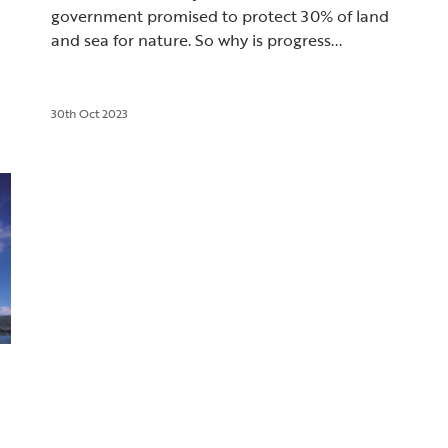
government promised to protect 30% of land
and sea for nature. So why is progress...
30th Oct 2023