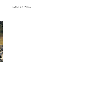
14th Feb 2024