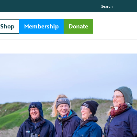
Search
Shop
Membership
Donate