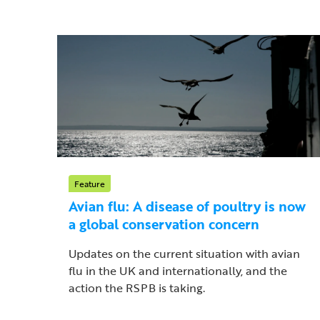
Feature
Avian flu: A disease of poultry is now
a global conservation concern
Updates on the current situation with avian
flu in the UK and internationally, and the
action the RSPB is taking.