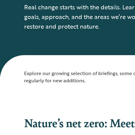
Real change starts with the details. Le
goals, approach, and the areas we’re wo
restore and protect nature.
Explore our growing selection of briefings, som
regularly for new additions.
Nature’s net zero: Meet