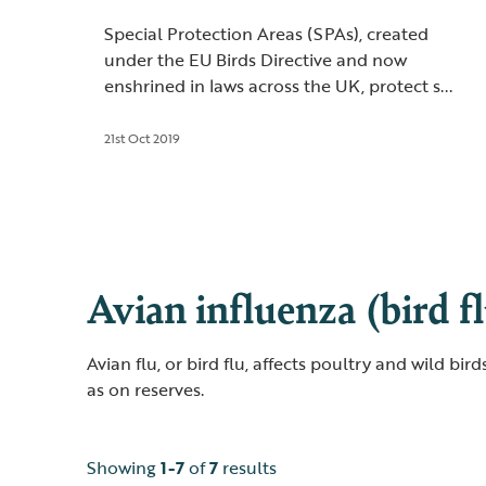
Special Protection Areas (SPAs), created
under the EU Birds Directive and now
enshrined in laws across the UK, protect s...
21st Oct 2019
Avian influenza (bird f
Avian flu, or bird flu, affects poultry and wild bi
as on reserves.
Showing
1-7
of
7
results