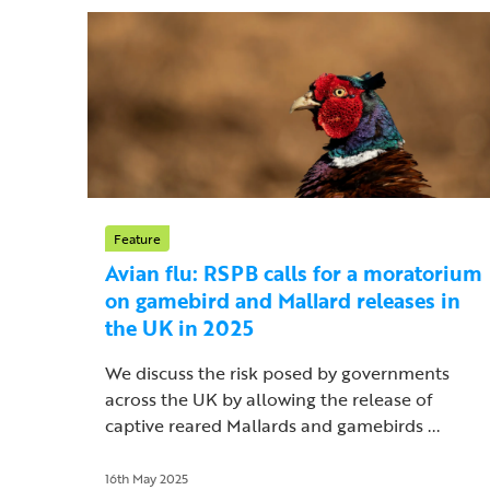
Feature
Avian flu: RSPB calls for a moratorium
on gamebird and Mallard releases in
the UK in 2025
We discuss the risk posed by governments
across the UK by allowing the release of
captive reared Mallards and gamebirds ...
16th May 2025