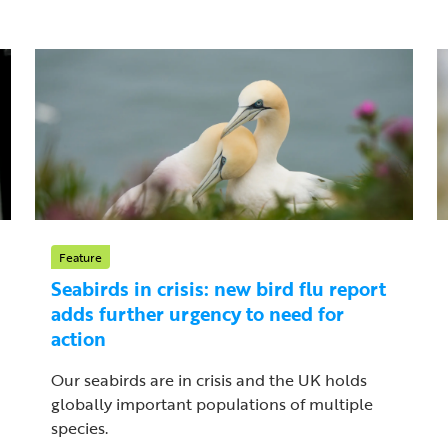
Feature
Seabirds in crisis: new bird flu report
adds further urgency to need for
action
Our seabirds are in crisis and the UK holds
globally important populations of multiple
species.