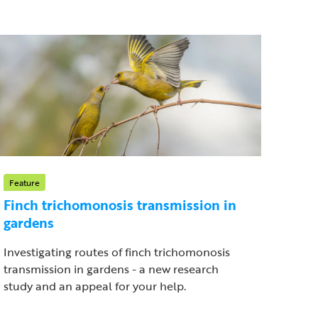
Feature
Finch trichomonosis transmission in
gardens
Investigating routes of finch trichomonosis
transmission in gardens - a new research
study and an appeal for your help.