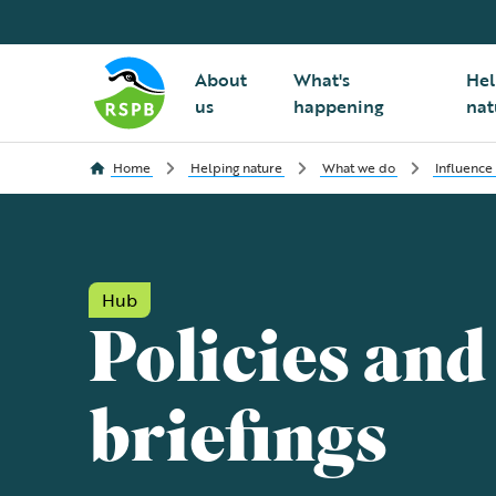
About
What's
Hel
us
happening
nat
Home
Helping nature
What we do
Influence
Hub
Policies and
briefings