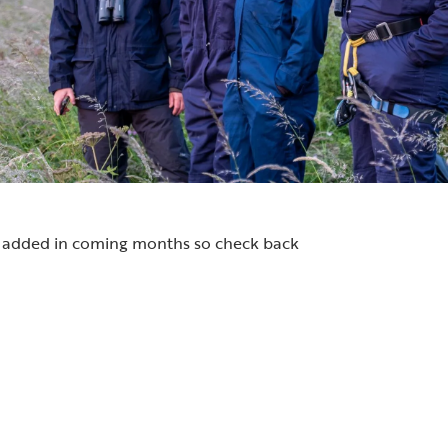
be added in coming months so check back