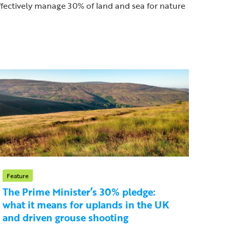
effectively manage 30% of land and sea for nature
Feature
The Prime Minister’s 30% pledge:
what it means for uplands in the UK
and driven grouse shooting