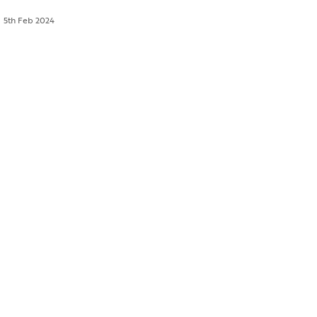
5th Feb 2024