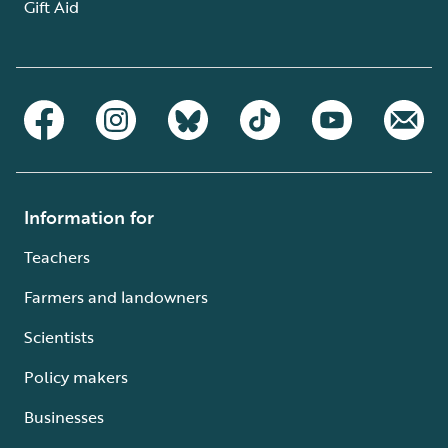
Gift Aid
Information for
Teachers
Farmers and landowners
Scientists
Policy makers
Businesses