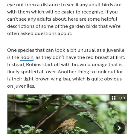
eye out from a distance to see if any adult birds are
with them which will be easier to recognise. If you
can’t see any adults about, here are some helpful
descriptions of some of the garden birds that we’re
often asked questions about.
One species that can look a bit unusual as a juvenile
is the
Robin
, as they don’t have the red breast at first.
Instead, Robins start off with brown plumage that is
finely spotted all over. Another thing to look out for
is their light-brown wing-bar, which is quite obvious
on juveniles.
1 / 2