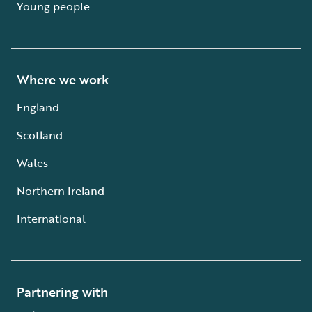
Young people
Where we work
England
Scotland
Wales
Northern Ireland
International
Partnering with