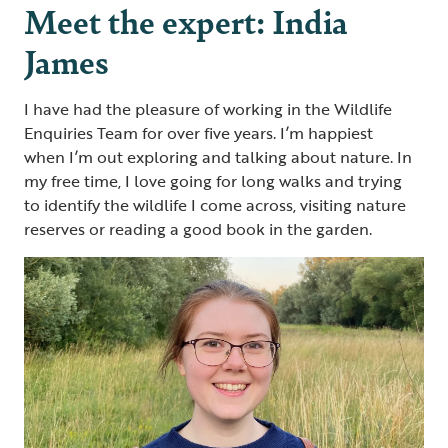
Meet the expert: India
James
I have had the pleasure of working in the Wildlife
Enquiries Team for over five years. I’m happiest
when I’m out exploring and talking about nature. In
my free time, I love going for long walks and trying
to identify the wildlife I come across, visiting nature
reserves or reading a good book in the garden.