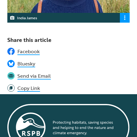
India James
Share this article
Facebook
Bluesky
Send via Email
Copy Link