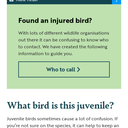
Found an injured bird?
With lots of different wildlife organisations
out there it can be confusing to know who
to contact. We have created the following
information to guide you.
Who to call
What bird is this juvenile?
Juvenile birds sometimes cause a lot of confusion. If
you’re not sure on the species, it can help to keep an