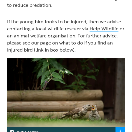
to reduce predation.
If the young bird looks to be injured, then we advise
contacting a local wildlife rescuer via
Help Wildlife
or
an animal welfare organisation. For further advice,
please see our page on what to do if you find an
injured bird (link in box below).
Mistle Thrush