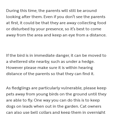
During this time, the parents will still be around
looking after them. Even if you don’t see the parents
at first, it could be that they are away collecting food
or disturbed by your presence, so it’s best to come
away from the area and keep an eye from a distance.
If the bird is in immediate danger, it can be moved to
a sheltered site nearby, such as under a hedge.
However please make sure it is within hearing
distance of the parents so that they can find it.
As fledglings are particularly vulnerable, please keep
pets away from young birds on the ground until they
are able to fly. One way you can do this is to keep
dogs on leads when out in the garden. Cat owners
can also use bell collars and keep them in overnight