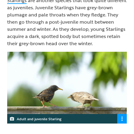
Starlings
are another species that look quite different
as juveniles. Juvenile Starlings have grey-brown
plumage and pale throats when they fledge. They
then go through a post-juvenile moult between
summer and winter. As they develop, young Starlings
acquire a dark, spotted body but sometimes retain
their grey-brown head over the winter.
Adult and juvenile Starling