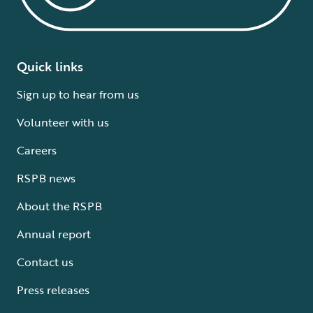
Quick links
Sign up to hear from us
Volunteer with us
Careers
RSPB news
About the RSPB
Annual report
Contact us
Press releases