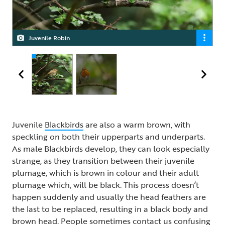
Juvenile Robin
Robin
Juvenile
Blackbirds
are also a warm brown, with
speckling on both their upperparts and underparts.
As male Blackbirds develop, they can look especially
strange, as they transition between their juvenile
plumage, which is brown in colour and their adult
plumage which, will be black. This process doesn’t
happen suddenly and usually the head feathers are
the last to be replaced, resulting in a black body and
brown head. People sometimes contact us confusing