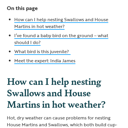
On this page
How can I help nesting Swallows and House
Martins in hot weather?
I’ve found a baby bird on the ground – what
should I do?
What bird is this juvenile?
Meet the expert: India James
How can I help nesting
Swallows and House
Martins in hot weather?
Hot, dry weather can cause problems for nesting
House Martins and Swallows, which both build cup-