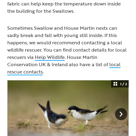
fabric can help keep the temperature down inside
the building for the Swallows.
Sometimes Swallow and House Martin nests can
sadly break and fall with young still inside. If this
happens, we would recommend contacting a local
wildlife rescuer. You can find contact details for local
rescuers via
Help Wildlife
. House Martin
Conservation UK & Ireland also have a list of
local
rescue contacts
.
1 / 2