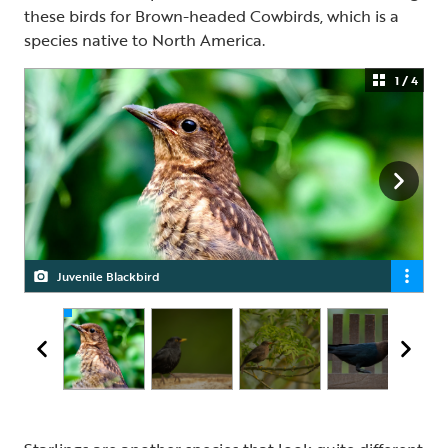
these birds for Brown-headed Cowbirds, which is a
species native to North America.
1 / 4
Juvenile Blackbird
Male Blackbird
Female Blackbird
Brown-headed Cowbird, male and female