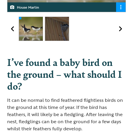
House Martin
Swallows
I’ve found a baby bird on
the ground – what should I
do?
It can be normal to find feathered flightless birds on
the ground at this time of year. If the bird has
feathers, it will likely be a fledgling. After leaving the
nest, fledglings can be on the ground for a few days
whilst their feathers fully develop.