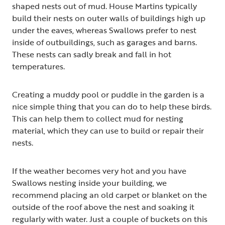
shaped nests out of mud. House Martins typically
build their nests on outer walls of buildings high up
under the eaves, whereas Swallows prefer to nest
inside of outbuildings, such as garages and barns.
These nests can sadly break and fall in hot
temperatures.
Creating a muddy pool or puddle in the garden is a
nice simple thing that you can do to help these birds.
This can help them to collect mud for nesting
material, which they can use to build or repair their
nests.
If the weather becomes very hot and you have
Swallows nesting inside your building, we
recommend placing an old carpet or blanket on the
outside of the roof above the nest and soaking it
regularly with water. Just a couple of buckets on this