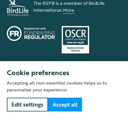
The RSPB is a member of BirdLife
International.
More
Cookie preferences
Terms and conditions
Cookie policy
Privacy policy
Complaints Policy
Accepting all non-essential cookies helps us to
Supplier Terms and Conditions
About our site
Modern Slavery Act
personalise your experience
Fair Work statement
Edit settings
Accept all
© The Royal Society for the Protection of Birds (RSPB) is a registered
charity: England and Wales no. 207076, Scotland no. SC037654