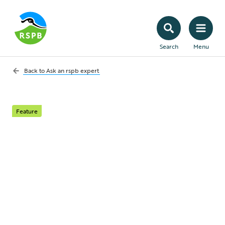
Search
Menu
Back to
Ask an rspb expert
Feature
Ask an RSPB expert:
your July questions
answered
This month our expert, India James,