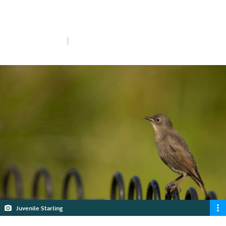
answers some of your top questions on
nesting and juveniles.
Wed 8th Jul 2026
5 min read
Juvenile Starling