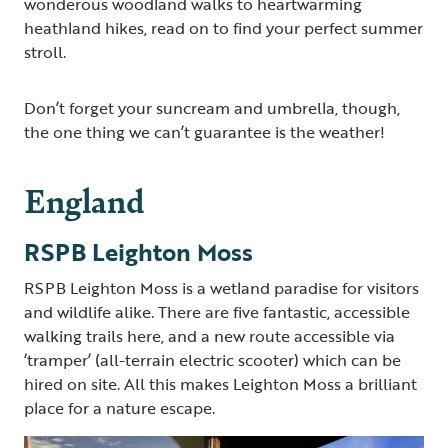
wonderous woodland walks to heartwarming
heathland hikes, read on to find your perfect summer
stroll.
Don’t forget your suncream and umbrella, though,
the one thing we can’t guarantee is the weather!
England
RSPB Leighton Moss
RSPB Leighton Moss is a wetland paradise for visitors
and wildlife alike. There are five fantastic, accessible
walking trails here, and a new route accessible via
‘tramper’ (all-terrain electric scooter) which can be
hired on site. All this makes Leighton Moss a brilliant
place for a nature escape.