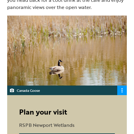
panoramic views over the open water.
Canada Goose
Plan your visit
RSPB Newport Wetlands