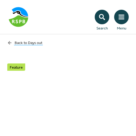
Search
Menu
Back to
Days out
Feature
Eight summer walks
to see nature in full
swing
Enjoy the best of the season, from seabird