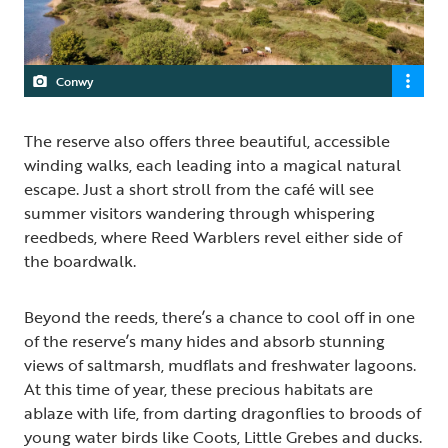
Conwy
The reserve also offers three beautiful, accessible
winding walks, each leading into a magical natural
escape. Just a short stroll from the café will see
summer visitors wandering through whispering
reedbeds, where Reed Warblers revel either side of
the boardwalk.
Beyond the reeds, there’s a chance to cool off in one
of the reserve’s many hides and absorb stunning
views of saltmarsh, mudflats and freshwater lagoons.
At this time of year, these precious habitats are
ablaze with life, from darting dragonflies to broods of
young water birds like Coots, Little Grebes and ducks.