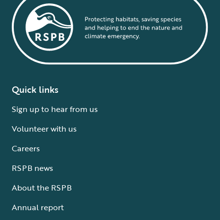
Quick links
Sign up to hear from us
Volunteer with us
Careers
RSPB news
About the RSPB
Annual report