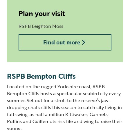
Plan your visit
RSPB Leighton Moss
Find out more
RSPB Bempton Cliffs
Located on the rugged Yorkshire coast, RSPB
Bempton Cliffs hosts a spectacular seabird city every
summer. Set out for a stroll to the reserve’s jaw-
dropping chalk cliffs this season to catch city living in
full swing, as half a million Kittiwakes, Gannets,
Puffins and Guillemots risk life and wing to raise their
young.