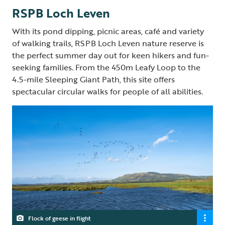
RSPB Loch Leven
With its pond dipping, picnic areas, café and variety
of walking trails, RSPB Loch Leven nature reserve is
the perfect summer day out for keen hikers and fun-
seeking families. From the 450m Leafy Loop to the
4.5-mile Sleeping Giant Path, this site offers
spectacular circular walks for people of all abilities.
Flock of geese in flight