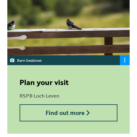
Barn Swallows
Plan your visit
RSPB Loch Leven
Find out more