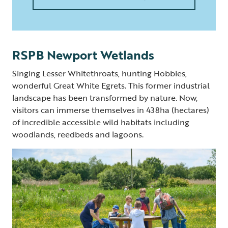
RSPB Newport Wetlands
Singing Lesser Whitethroats, hunting Hobbies,
wonderful Great White Egrets. This former industrial
landscape has been transformed by nature. Now,
visitors can immerse themselves in 438ha (hectares)
of incredible accessible wild habitats including
woodlands, reedbeds and lagoons.