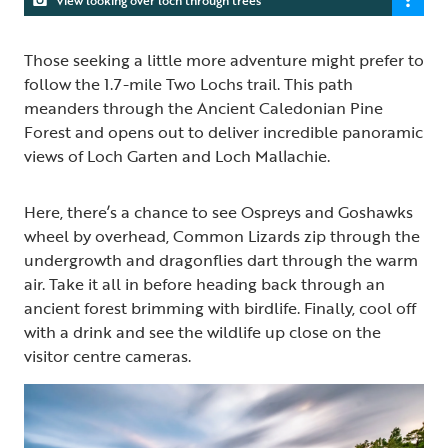
Those seeking a little more adventure might prefer to
follow the 1.7-mile Two Lochs trail. This path
meanders through the Ancient Caledonian Pine
Forest and opens out to deliver incredible panoramic
views of Loch Garten and Loch Mallachie.
Here, there’s a chance to see Ospreys and Goshawks
wheel by overhead, Common Lizards zip through the
undergrowth and dragonflies dart through the warm
air. Take it all in before heading back through an
ancient forest brimming with birdlife. Finally, cool off
with a drink and see the wildlife up close on the
visitor centre cameras.