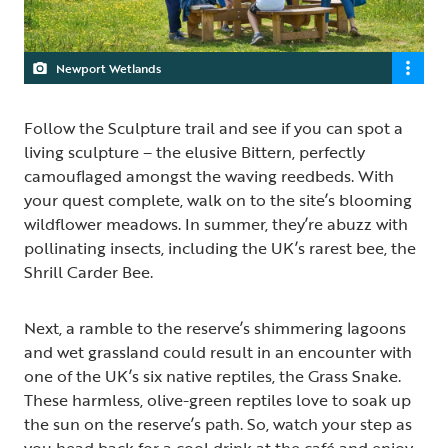
Newport Wetlands
Follow the Sculpture trail and see if you can spot a
living sculpture – the elusive Bittern, perfectly
camouflaged amongst the waving reedbeds. With
your quest complete, walk on to the site’s blooming
wildflower meadows. In summer, they’re abuzz with
pollinating insects, including the UK’s rarest bee, the
Shrill Carder Bee.
Next, a ramble to the reserve’s shimmering lagoons
and wet grassland could result in an encounter with
one of the UK’s six native reptiles, the Grass Snake.
These harmless, olive-green reptiles love to soak up
the sun on the reserve’s path. So, watch your step as
you head back for a cool drink at the café and enjoy