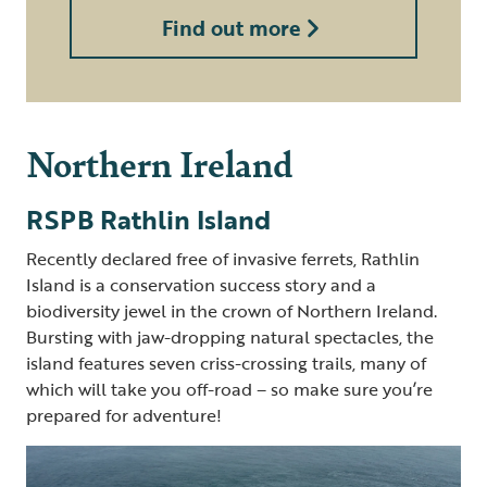
Find out more
Northern Ireland
RSPB Rathlin Island
Recently declared free of invasive ferrets, Rathlin
Island is a conservation success story and a
biodiversity jewel in the crown of Northern Ireland.
Bursting with jaw-dropping natural spectacles, the
island features seven criss-crossing trails, many of
which will take you off-road – so make sure you’re
prepared for adventure!