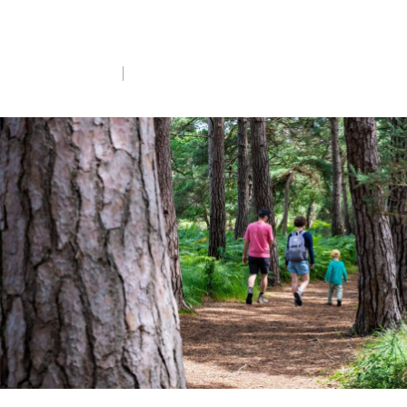
cities to ancient woodlands, on RSPB
nature reserves.
Mon 8th Jun 2026
5 min read