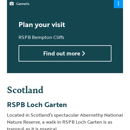
Gannets
Plan your visit
RSPB Bempton Cliffs
Find out more
Scotland
RSPB Loch Garten
Located in Scotland’s spectacular Abernethy National
Nature Reserve, a walk in RSPB Loch Garten is as
tranquil as it is magical.