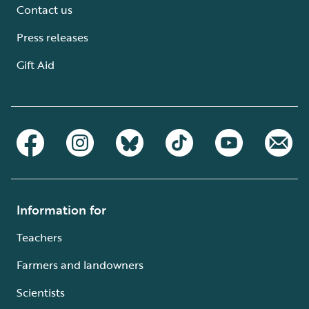
Contact us
Press releases
Gift Aid
Information for
Teachers
Farmers and landowners
Scientists