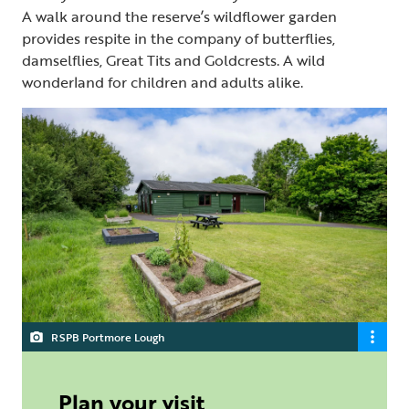
A walk around the reserve’s wildflower garden
provides respite in the company of butterflies,
damselflies, Great Tits and Goldcrests. A wild
wonderland for children and adults alike.
RSPB Portmore Lough
Plan your visit