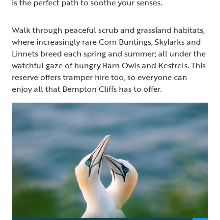
is the perfect path to soothe your senses.
Walk through peaceful scrub and grassland habitats,
where increasingly rare Corn Buntings, Skylarks and
Linnets breed each spring and summer; all under the
watchful gaze of hungry Barn Owls and Kestrels. This
reserve offers tramper hire too, so everyone can
enjoy all that Bempton Cliffs has to offer.