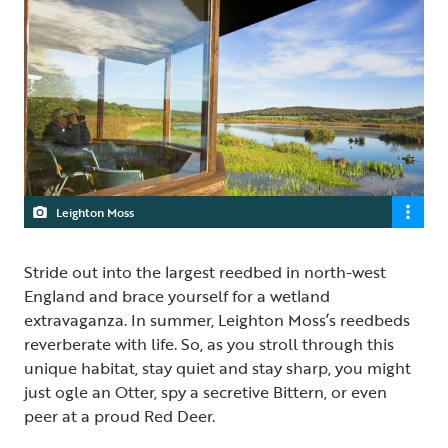
Leighton Moss
Stride out into the largest reedbed in north-west
England and brace yourself for a wetland
extravaganza. In summer, Leighton Moss’s reedbeds
reverberate with life. So, as you stroll through this
unique habitat, stay quiet and stay sharp, you might
just ogle an Otter, spy a secretive Bittern, or even
peer at a proud Red Deer.