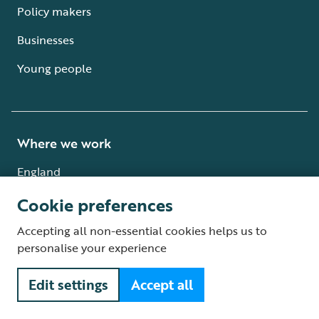
Policy makers
Businesses
Young people
Where we work
England
Scotland
Cookie preferences
Wales
Accepting all non-essential cookies helps us to
personalise your experience
Northern Ireland
Edit settings
Accept all
International