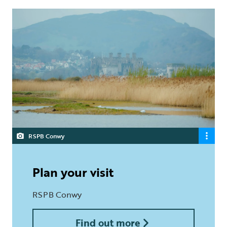
RSPB Conwy
Plan your visit
RSPB Conwy
Find out more