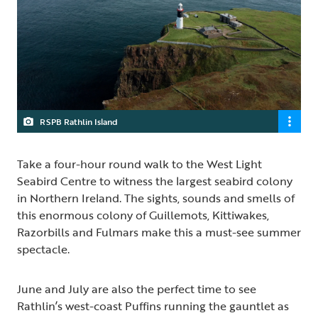
RSPB Rathlin Island
Take a four-hour round walk to the West Light
Seabird Centre to witness the largest seabird colony
in Northern Ireland. The sights, sounds and smells of
this enormous colony of Guillemots, Kittiwakes,
Razorbills and Fulmars make this a must-see summer
spectacle.
June and July are also the perfect time to see
Rathlin’s west-coast Puffins running the gauntlet as