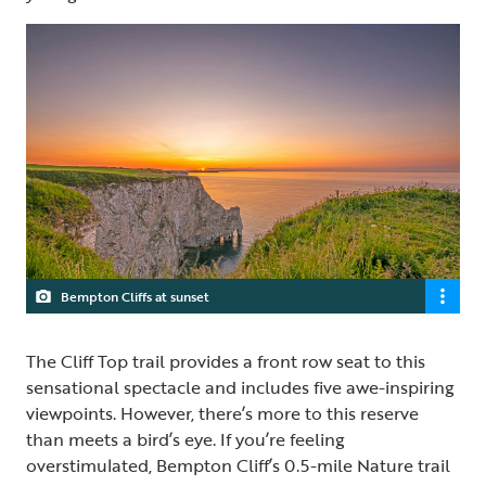
Bempton Cliffs at sunset
The Cliff Top trail provides a front row seat to this
sensational spectacle and includes five awe-inspiring
viewpoints. However, there’s more to this reserve
than meets a bird’s eye. If you’re feeling
overstimulated, Bempton Cliff’s 0.5-mile Nature trail