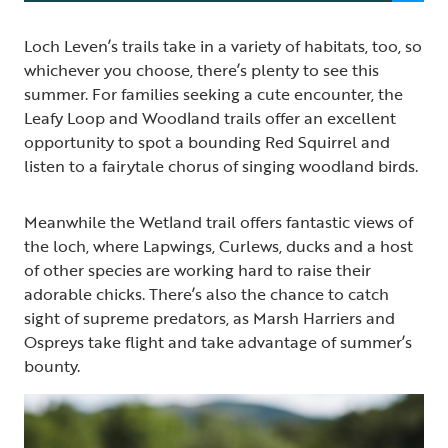
Loch Leven’s trails take in a variety of habitats, too, so
whichever you choose, there’s plenty to see this
summer. For families seeking a cute encounter, the
Leafy Loop and Woodland trails offer an excellent
opportunity to spot a bounding Red Squirrel and
listen to a fairytale chorus of singing woodland birds.
Meanwhile the Wetland trail offers fantastic views of
the loch, where Lapwings, Curlews, ducks and a host
of other species are working hard to raise their
adorable chicks. There’s also the chance to catch
sight of supreme predators, as Marsh Harriers and
Ospreys take flight and take advantage of summer’s
bounty.