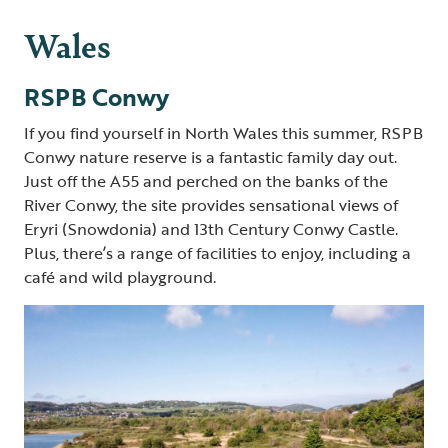
Wales
RSPB Conwy
If you find yourself in North Wales this summer, RSPB
Conwy nature reserve is a fantastic family day out.
Just off the A55 and perched on the banks of the
River Conwy, the site provides sensational views of
Eryri (Snowdonia) and 13th
Century Conwy Castle.
Plus, there’s a range of facilities to enjoy, including a
café and wild playground.