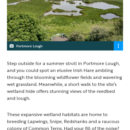
Portmore Lough
Step outside for a summer stroll in Portmore Lough,
and you could spot an elusive Irish Hare ambling
through the blooming wildflower fields and wavering
wet grassland. Meanwhile, a short walk to the site’s
wetland hide offers stunning views of the reedbed
and lough.
These expansive wetland habitats are home to
breeding Lapwings, Snipe, Redshanks and a raucous
colony of Common Terns. Had your fill of the noise?