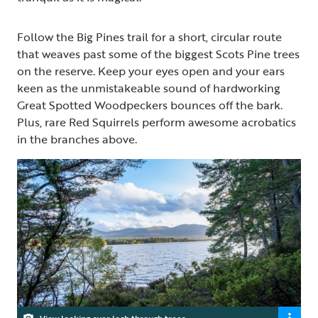
Follow the Big Pines trail for a short, circular route
that weaves past some of the biggest Scots Pine trees
on the reserve. Keep your eyes open and your ears
keen as the unmistakeable sound of hardworking
Great Spotted Woodpeckers bounces off the bark.
Plus, rare Red Squirrels perform awesome acrobatics
in the branches above.
View looking over loch through trees