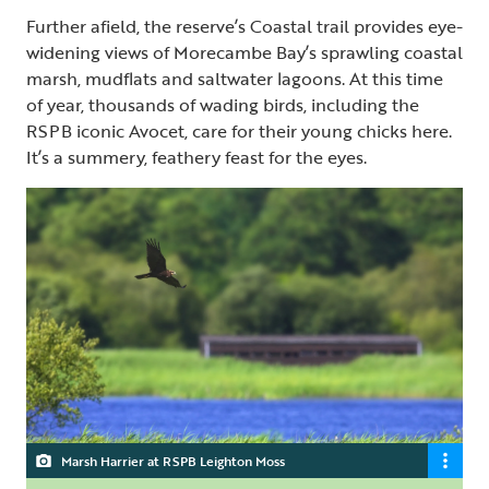
Further afield, the reserve’s Coastal trail provides eye-
widening views of Morecambe Bay’s sprawling coastal
marsh, mudflats and saltwater lagoons. At this time
of year, thousands of wading birds, including the
RSPB iconic Avocet, care for their young chicks here.
It’s a summery, feathery feast for the eyes.
Marsh Harrier at RSPB Leighton Moss