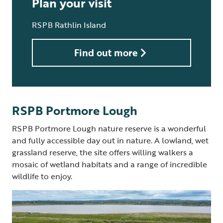
Plan your visit
RSPB Rathlin Island
Find out more
RSPB Portmore Lough
RSPB Portmore Lough nature reserve is a wonderful
and fully accessible day out in nature. A lowland, wet
grassland reserve, the site offers willing walkers a
mosaic of wetland habitats and a range of incredible
wildlife to enjoy.