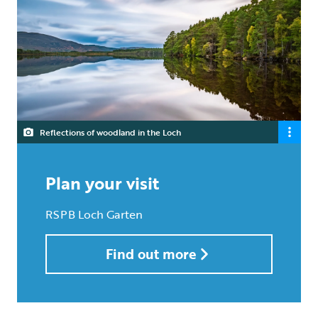
Reflections of woodland in the Loch
Plan your visit
RSPB Loch Garten
Find out more