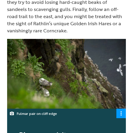
they try to avoid losing hard-caught beaks of
sandeels to scavenging gulls. Finally, follow an off-
road trail to the east, and you might be treated with
the sight of Rathlin’s unique Golden Irish Hares or a
vanishingly rare Corncrake.
Fulmar pair on cliff edge