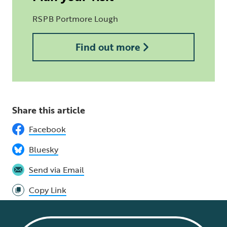
RSPB Portmore Lough
Find out more
Share this article
Facebook
Bluesky
Send via Email
Copy Link