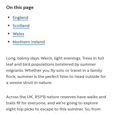
On this page
England
Scotland
Wales
Northern Ireland
Long, balmy days. Warm, light evenings. Trees in full
leaf and bird populations bolstered by summer
migrants. Whether you fly solo or travel in a family
flock, summer is the perfect time to head outside for
a serene stroll in nature.
Across the UK, RSPB nature reserves have walks and
trails fit for everyone, and we’re going to explore
eight top picks to escape to this summer. So, from