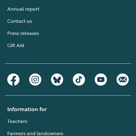
Annual report
Contact us
Press releases
Gift Aid
Information for
Teachers
Farmers and landowners