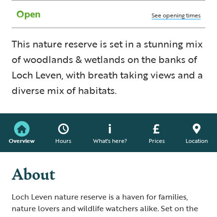
Open
See opening times
This nature reserve is set in a stunning mix
of woodlands & wetlands on the banks of
Loch Leven, with breath taking views and a
diverse mix of habitats.
Overview
Hours
What's here?
Prices
Location
About
Loch Leven nature reserve is a haven for families,
nature lovers and wildlife watchers alike. Set on the