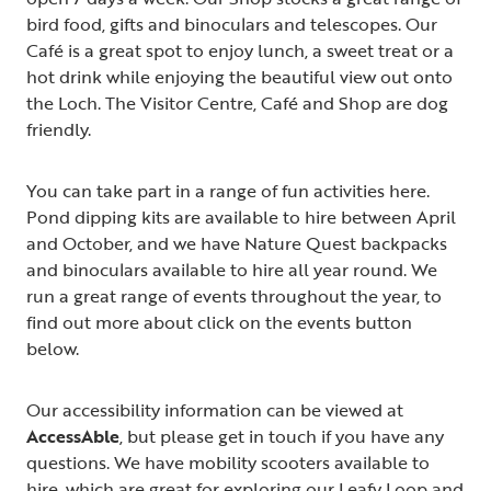
bird food, gifts and binoculars and telescopes. Our
Café is a great spot to enjoy lunch, a sweet treat or a
hot drink while enjoying the beautiful view out onto
the Loch. The Visitor Centre, Café and Shop are dog
friendly.
You can take part in a range of fun activities here.
Pond dipping kits are available to hire between April
and October, and we have Nature Quest backpacks
and binoculars available to hire all year round. We
run a great range of events throughout the year, to
find out more about click on the events button
below.
Our accessibility information can be viewed at
AccessAble
, but please get in touch if you have any
questions. We have mobility scooters available to
hire, which are great for exploring our Leafy Loop and