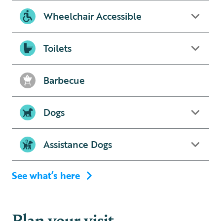
Wheelchair Accessible
Toilets
Barbecue
Dogs
Assistance Dogs
See what’s here
Plan your visit