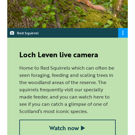
Red Squirrel
Loch Leven live camera
Home to Red Squirrels which can often be
seen foraging, feeding and scaling trees in
the woodland areas of the reserve. The
squirrels frequently visit our specially
made feeder, and you can watch here to
see if you can catch a glimpse of one of
Scotland’s most iconic species.
Watch now