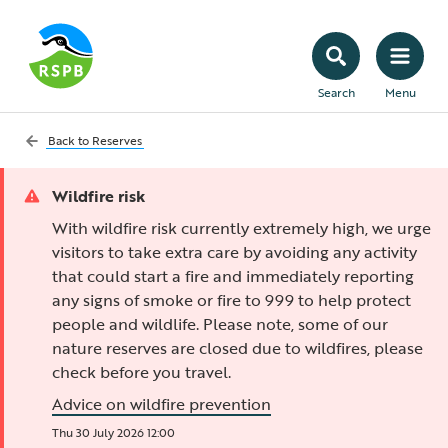
Search
Menu
Back to
Reserves
Wildfire risk
With wildfire risk currently extremely high, we urge
visitors to take extra care by avoiding any activity
that could start a fire and immediately reporting
any signs of smoke or fire to 999 to help protect
people and wildlife. Please note, some of our
nature reserves are closed due to wildfires, please
check before you travel.
Advice on wildfire prevention
Thu 30 July 2026 12:00