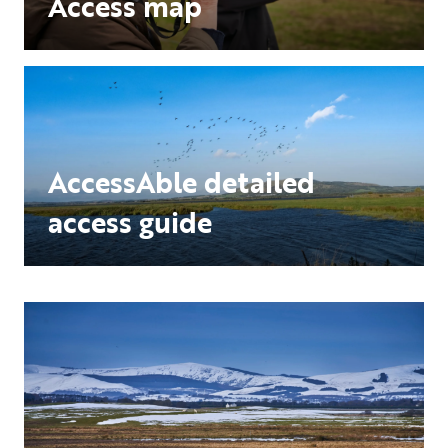
Access map
AccessAble detailed
access guide