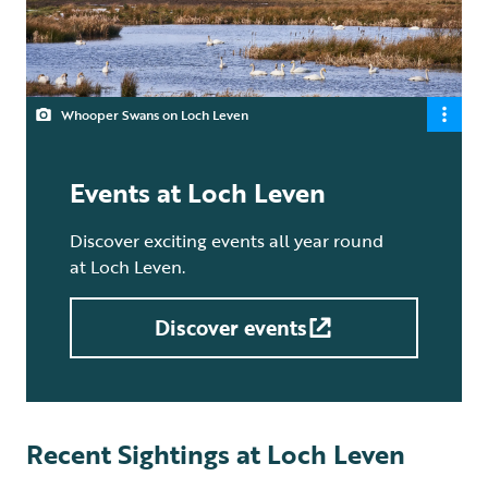
Whooper Swans on Loch Leven
Events at Loch Leven
Discover exciting events all year round
at Loch Leven.
Discover events
Recent Sightings at Loch Leven