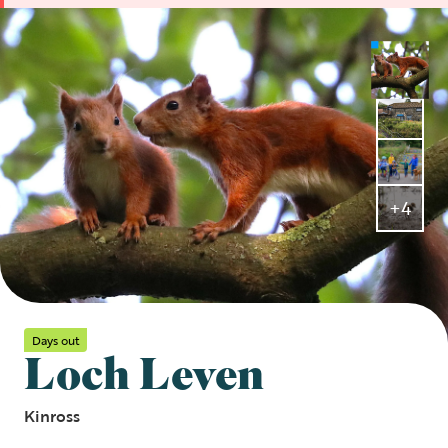
+4
Days out
Loch Leven
Kinross