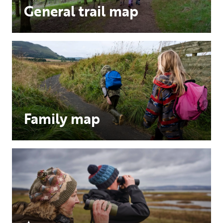
General trail map
Family map