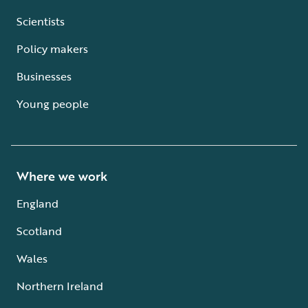
Scientists
Policy makers
Businesses
Young people
Where we work
England
Scotland
Wales
Northern Ireland