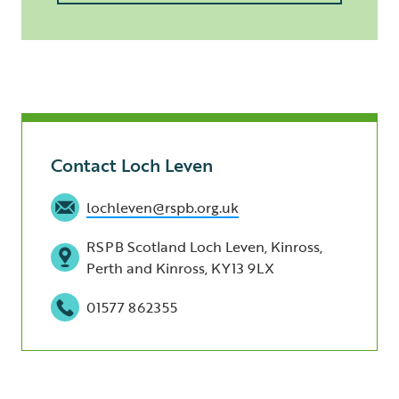
Contact Loch Leven
lochleven@rspb.org.uk
RSPB Scotland Loch Leven, Kinross,
Perth and Kinross, KY13 9LX
01577 862355