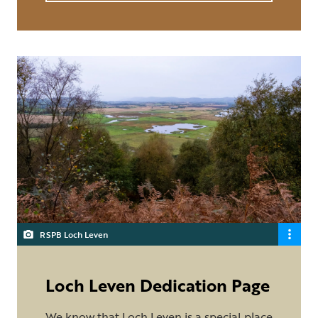
RSPB Loch Leven
Loch Leven Dedication Page
We know that Loch Leven is a special place