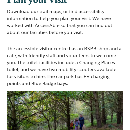
Download our trail maps, or find accessibility
information to help you plan your visit. We have
worked with AccessAble so that you can find out
about our facilities before you visit.
The accessible visitor centre has an RSPB shop and a
cafe, with friendly staff and volunteers to welcome
you. The toilet facilities include a Changing Places
toilet, and we have two mobility scooters available
for visitors to hire. The car park has EV charging
points and Blue Badge bays.