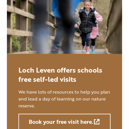
Loch Leven offers schools
free self-led visits
We have lots of resources to help you plan
and lead a day of learning on our nature
reserve.
Book your free visit here.