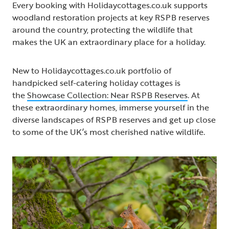
Every booking with Holidaycottages.co.uk supports
woodland restoration projects at key RSPB reserves
around the country, protecting the wildlife that
makes the UK an extraordinary place for a holiday.
New to Holidaycottages.co.uk portfolio of
handpicked self-catering holiday cottages is
the
Showcase Collection: Near RSPB Reserves
. At
these extraordinary homes, immerse yourself in the
diverse landscapes of RSPB reserves and get up close
to some of the UK’s most cherished native wildlife.