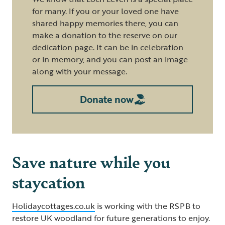
for many. If you or your loved one have
shared happy memories there, you can
make a donation to the reserve on our
dedication page. It can be in celebration
or in memory, and you can post an image
along with your message.
Donate now
Save nature while you
staycation
Holidaycottages.co.uk
is working with the RSPB to
restore UK woodland for future generations to enjoy.