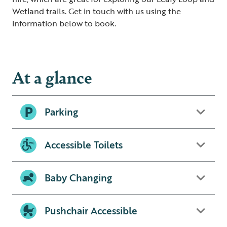
Wetland trails. Get in touch with us using the
information below to book.
At a glance
Parking
Accessible Toilets
Baby Changing
Pushchair Accessible