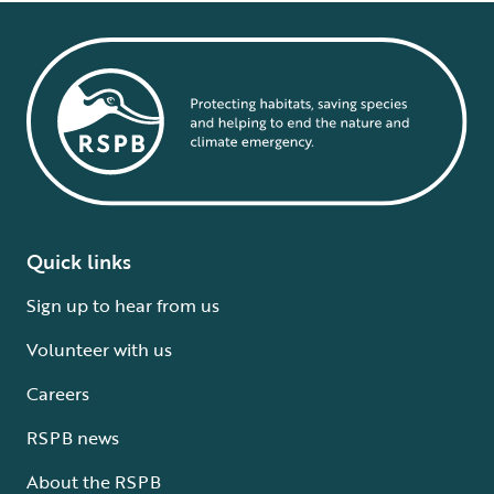
Quick links
Sign up to hear from us
Volunteer with us
Careers
RSPB news
About the RSPB