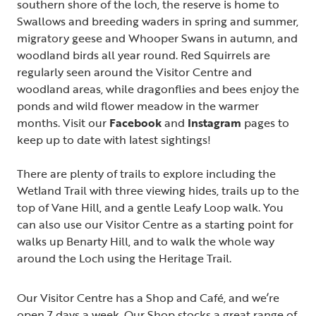
southern shore of the loch, the reserve is home to
Swallows and breeding waders in spring and summer,
migratory geese and Whooper Swans in autumn, and
woodland birds all year round. Red Squirrels are
regularly seen around the Visitor Centre and
woodland areas, while dragonflies and bees enjoy the
ponds and wild flower meadow in the warmer
months. Visit our
Facebook
and
Instagram
pages to
keep up to date with latest sightings!
There are plenty of trails to explore including the
Wetland Trail with three viewing hides, trails up to the
top of Vane Hill, and a gentle Leafy Loop walk. You
can also use our Visitor Centre as a starting point for
walks up Benarty Hill, and to walk the whole way
around the Loch using the Heritage Trail.
Our Visitor Centre has a Shop and Café, and we’re
open 7 days a week. Our Shop stocks a great range of