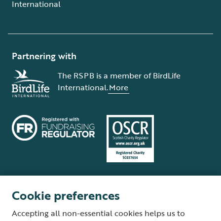
International
Partnering with
The RSPB is a member of BirdLife
International.
More
Cookie preferences
Terms and conditions
Cookie policy
Privacy policy
Complaints Policy
Accepting all non-essential cookies helps us to
Supplier Terms and Conditions
About our site
Modern Slavery Act