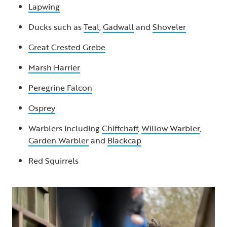
Lapwing
Ducks such as
Teal
,
Gadwall
and
Shoveler
Great Crested Grebe
Marsh Harrier
Peregrine Falcon
Osprey
Warblers including
Chiffchaff
,
Willow Warbler
,
Garden Warbler
and
Blackcap
Red Squirrels